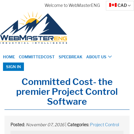
Skip
Currency
Welcome to WebMasterENG
CAD
to
Content
HOME
COMMITTEDCOST
SPECBREAK
ABOUT US
SIGN IN
Committed Cost- the
premier Project Control
Software
Posted:
November 07, 2016
|
Categories:
Project Control