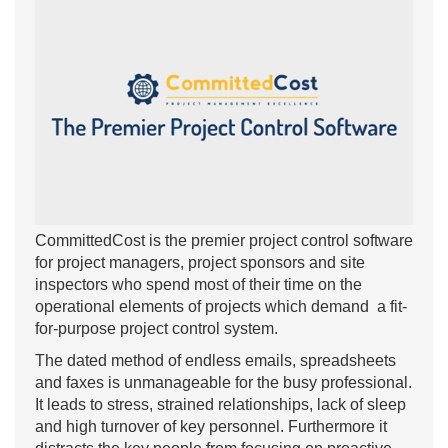
CommittedCost is the premier project control software
for project managers, project sponsors and site
inspectors who spend most of their time on the
operational elements of projects which demand a fit-
for-purpose project control system.
The dated method of endless emails, spreadsheets
and faxes is unmanageable for the busy professional.
It leads to stress, strained relationships, lack of sleep
and high turnover of key personnel. Furthermore it