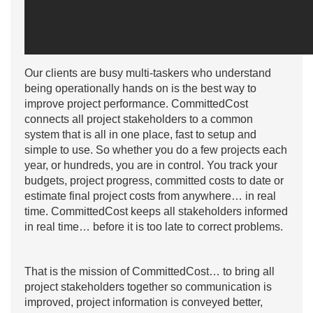
Our clients are busy multi-taskers who understand
being operationally hands on is the best way to
improve project performance. CommittedCost
connects all project stakeholders to a common
system that is all in one place, fast to setup and
simple to use. So whether you do a few projects each
year, or hundreds, you are in control. You track your
budgets, project progress, committed costs to date or
estimate final project costs from anywhere… in real
time. CommittedCost keeps all stakeholders informed
in real time… before it is too late to correct problems.
That is the mission of CommittedCost… to bring all
project stakeholders together so communication is
improved, project information is conveyed better,