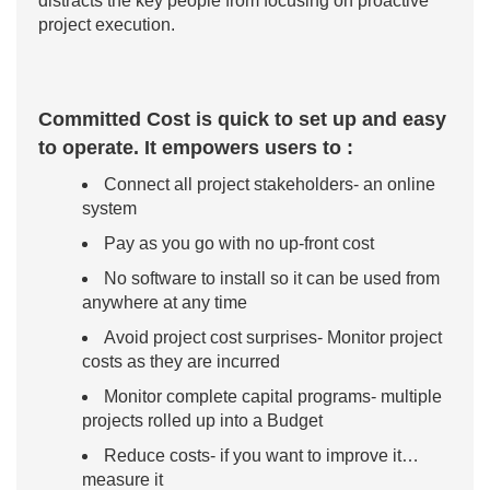
distracts the key people from focusing on proactive
project execution.
Committed Cost is quick to set up and easy
to operate. It empowers users to :
Connect all project stakeholders- an online
system
Pay as you go with no up-front cost
No software to install so it can be used from
anywhere at any time
Avoid project cost surprises- Monitor project
costs as they are incurred
Monitor complete capital programs- multiple
projects rolled up into a Budget
Reduce costs- if you want to improve it…
measure it