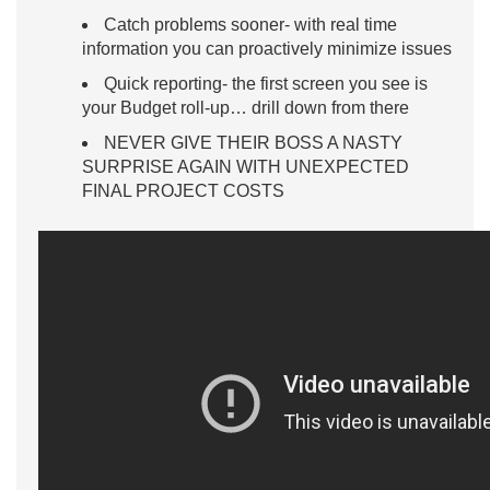
Catch problems sooner- with real time
information you can proactively minimize issues
Quick reporting- the first screen you see is
your Budget roll-up… drill down from there
NEVER GIVE THEIR BOSS A NASTY
SURPRISE AGAIN WITH UNEXPECTED
FINAL PROJECT COSTS