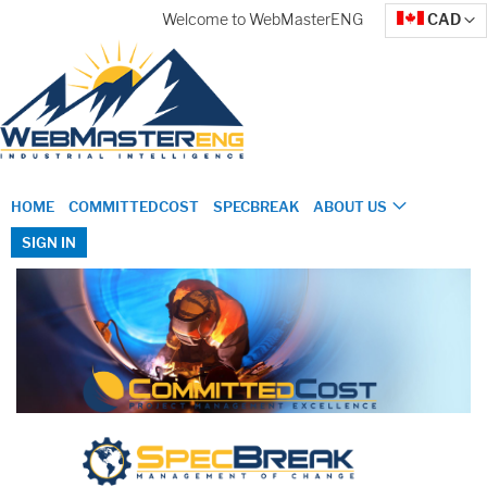
Skip
Currency
Welcome to WebMasterENG
CAD
to
Content
HOME
COMMITTEDCOST
SPECBREAK
ABOUT US
SIGN IN