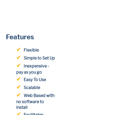
Features
Flexible
Simple to Set Up
Inexpensive -
pay as you go
Easy To Use
Scalable
Web Based with
no software to
install
Facilitates