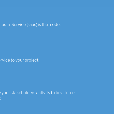
as-a-Service (saas) is the model.
ervice to your project.
your stakeholders activity to be a force
.