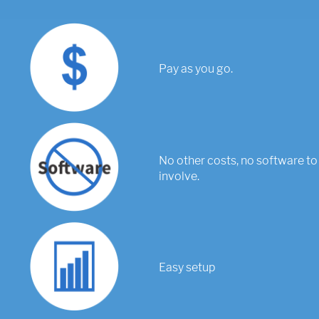
Pay as you go.
No other costs, no software to 
involve.
Easy setup