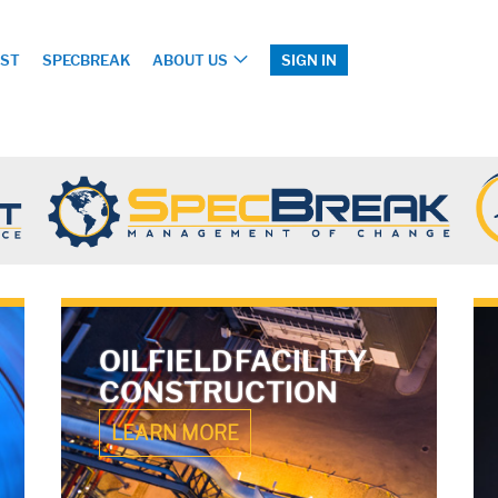
ST
SPECBREAK
ABOUT US
SIGN IN
OILFIELD FACILITY
CONSTRUCTION
LEARN MORE