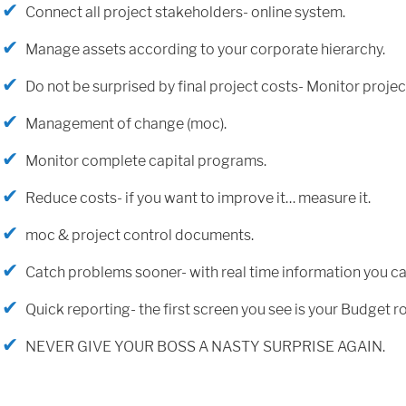
Connect all project stakeholders- online system.
Manage assets according to your corporate hierarchy.
Do not be surprised by final project costs- Monitor projec
Management of change (moc).
Monitor complete capital programs.
Reduce costs- if you want to improve it… measure it.
moc & project control documents.
Catch problems sooner- with real time information you ca
Quick reporting- the first screen you see is your Budget ro
NEVER GIVE YOUR BOSS A NASTY SURPRISE AGAIN.