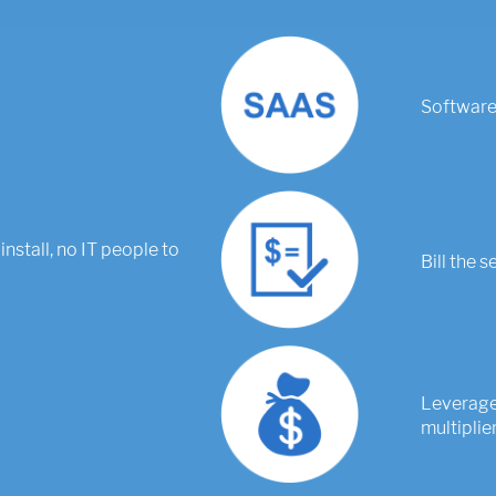
Software-
install, no IT people to
Bill the s
Leverage 
multiplier