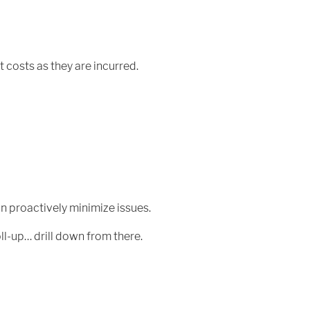
t costs as they are incurred.
n proactively minimize issues.
ll-up… drill down from there.