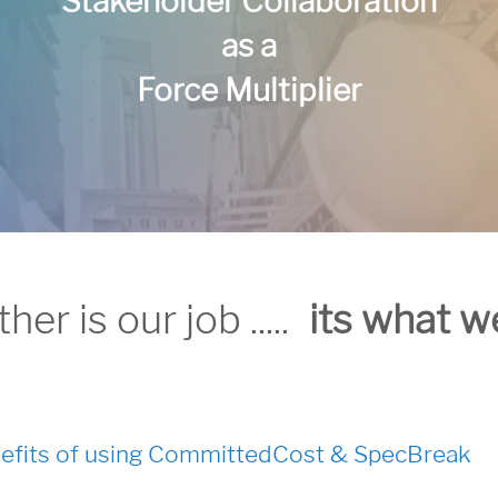
Stakeholder Collaboration
as a
Force Multiplier
r is our job .....
its what w
efits of using CommittedCost & SpecBreak