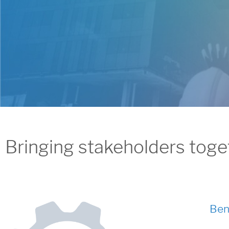
Bringing stakeholders togethe
Ben