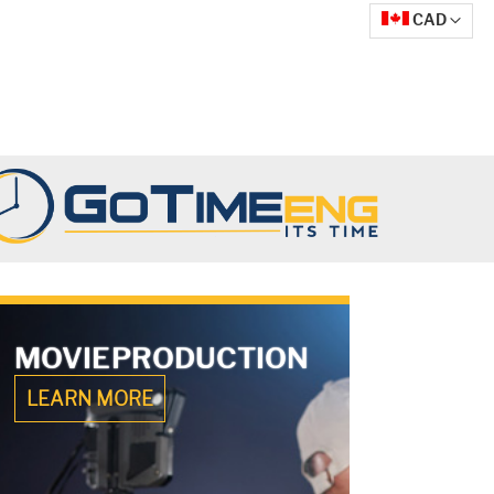
Currency
CAD
MOVIE
PRODUCTION
LEARN MORE