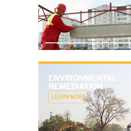
ENVIRONMENTAL
REMEDIATION
LEARN MORE