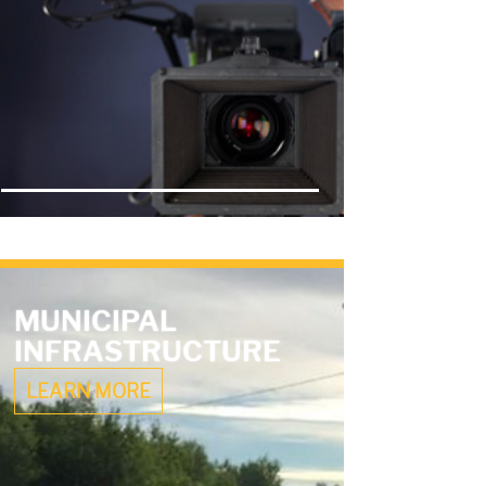
MUNICIPAL
INFRASTRUCTURE
LEARN MORE