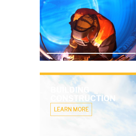
BUILDING
CONSTRUCTION
LEARN MORE