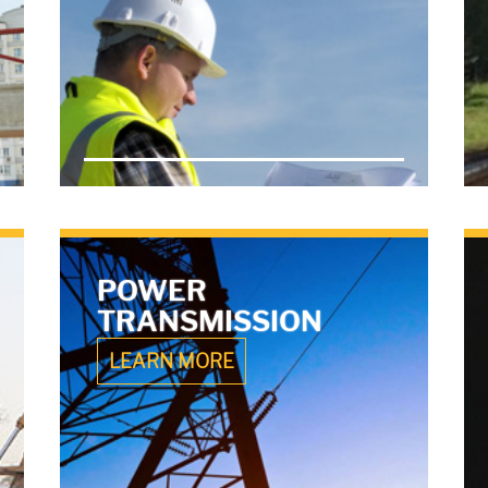
POWER
TRANSMISSION
LEARN MORE