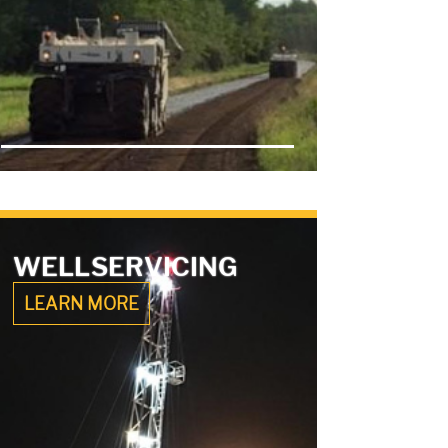
WELL
SERVICING
LEARN MORE