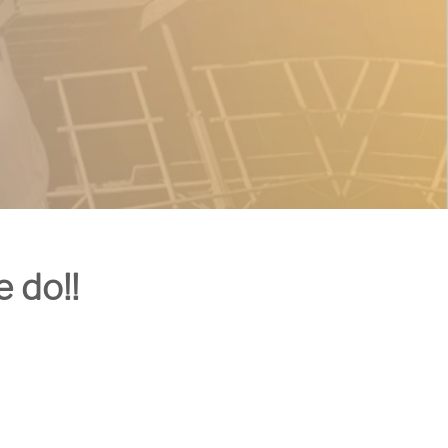
e do!!