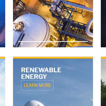
RENEWABLE
ENERGY
LEARN MORE