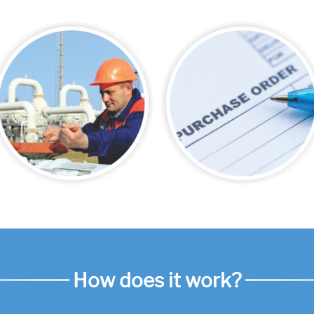
How does it work?