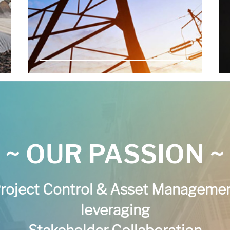
~ OUR PASSION ~
roject Control & Asset Manageme
leveraging